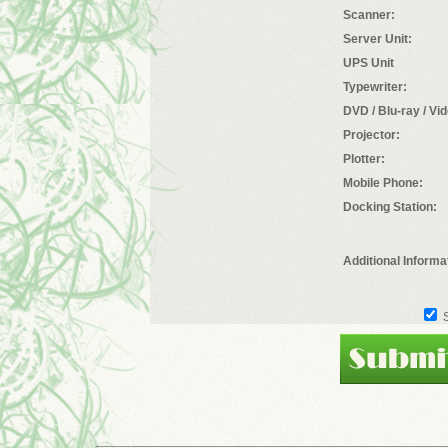
Scanner:
Server Unit:
UPS Unit
Typewriter:
DVD / Blu-ray / Vi
Projector:
Plotter:
Mobile Phone:
Docking Station:
Additional Informa
S