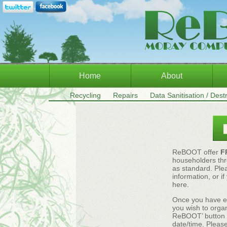
Home
About
Recycling
Repairs
Data Sanitisation / Dest
ReBOOT offer
F
householders thr
as standard. Plea
information, or i
here.
Once you have en
you wish to organ
ReBOOT’ button an
date/time. Please