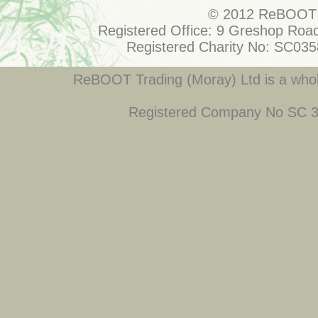
© 2012 ReBOOT 
Registered Office: 9 Greshop Road
Registered Charity No: SC03
ReBOOT Trading (Moray) Ltd is a who
Registered Company No SC 34