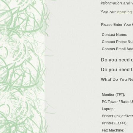
information
and w
See our
opening
Please Enter Your 
Contact Name:
Contact Phone Nu
Contact Email Ad
Do you need c
Do you need D
What Do You N
Monitor (TFT):
PC Tower / Base U
Laptop:
Printer (Inkjet/Dot
Printer (Laser):
Fax Machine: