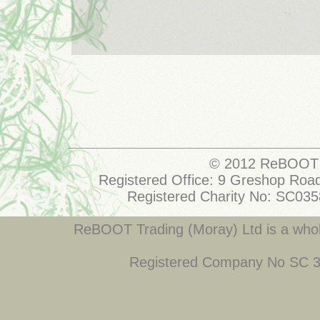
© 2012 ReBOOT 
Registered Office: 9 Greshop Road
Registered Charity No: SC03
ReBOOT Trading (Moray) Ltd is a who
Registered Company No SC 34