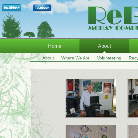
Home
About
About
Where We Are
Volunteering
Recy